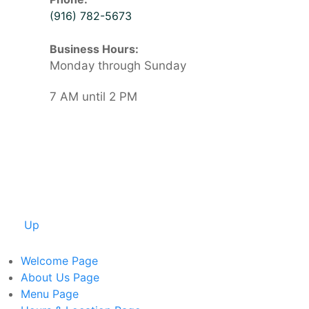
(916) 782-5673
Business Hours:
Monday through Sunday
7 AM until 2 PM
Up
Welcome
Page
About Us
Page
Menu
Page