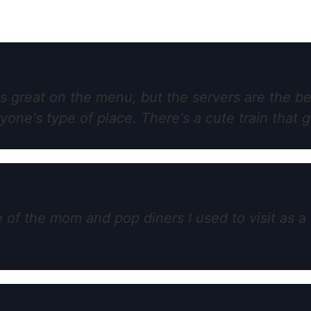
is great on the menu, but the servers are the b
ne's type of place. There's a cute train that g
 the mom and pop diners I used to visit as a 