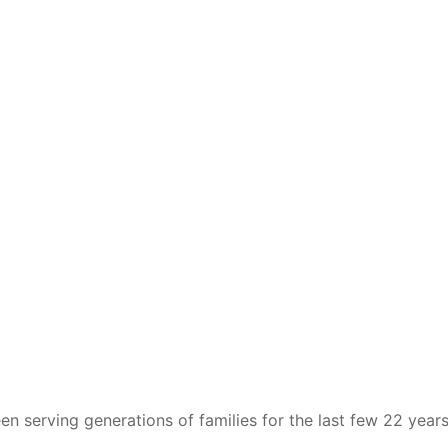
n serving generations of families for the last few 22 years.