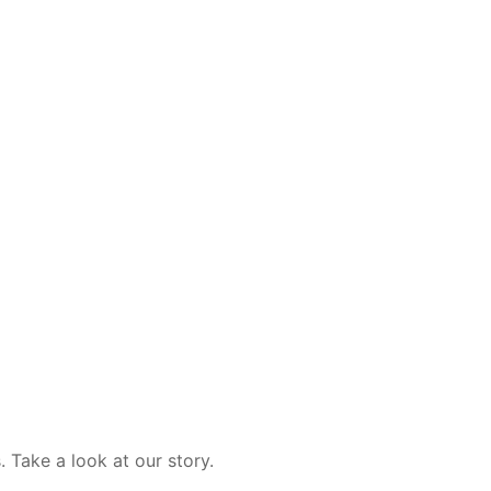
 Take a look at our story.