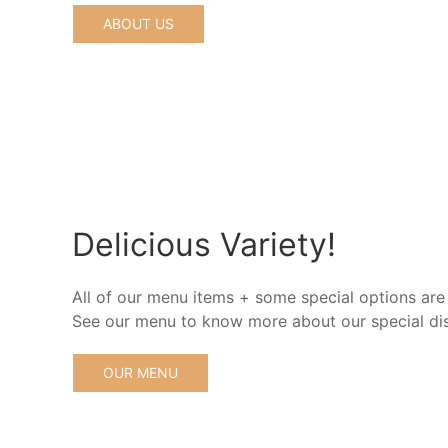
ABOUT US
Delicious Variety!
All of our menu items + some special options are
See our menu to know more about our special di
OUR MENU