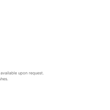
 available upon request.
shes.