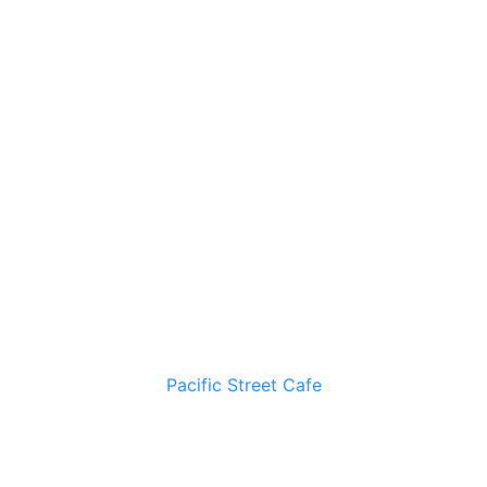
Pacific Street Cafe