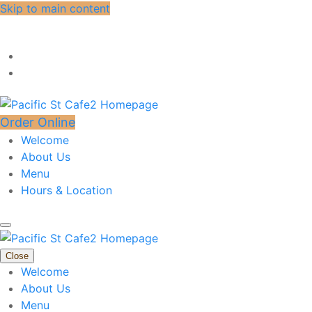
Skip to main content
Order Online
Welcome
About Us
Menu
Hours & Location
Close
Welcome
About Us
Menu