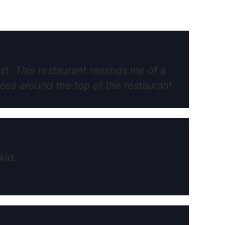
est. This restaurant reminds me of a
oes around the top of the restaurant
kid.