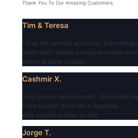
Thank You To Our Amazing Customers
Tim & Teresa
I love the service and food. Everything 
small town where everyone knows everyo
which is quite unique.
Cashmir X.
Very homey environment. Reminded me of
I had brunch there on a Saturday.
Was a perfect time to visit.
Jorge T.