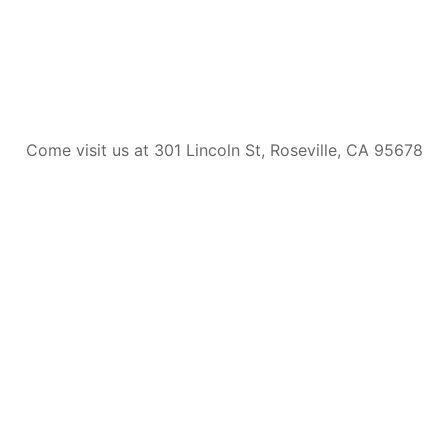
Come visit us at 301 Lincoln St, Roseville, CA 95678