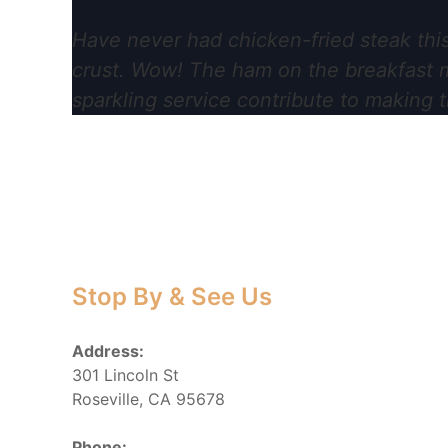
Have never had chicken-fried steak this
crust. Wow! The ham on the breakfast me
sparkling service contribute to making t
Stop By & See Us
Address:
301 Lincoln St
Roseville, CA 95678
Phone: