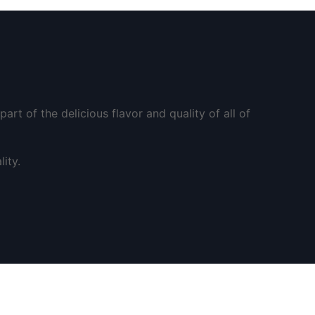
art of the delicious flavor and quality of all of
ity.