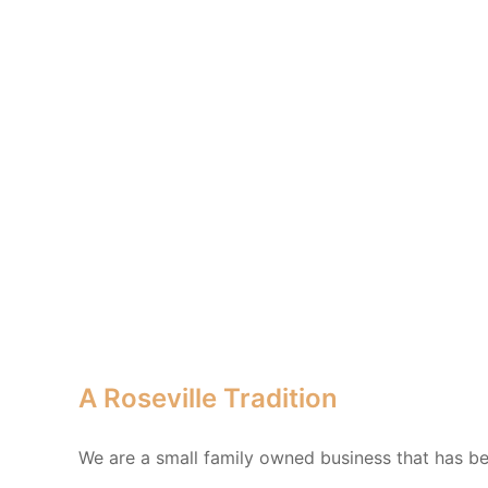
A Roseville Tradition
We are a small family owned business that has bee