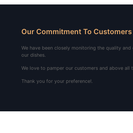
Our Commitment To Customers 
We have been closely monitoring the quality and go
our dishes.
We love to pamper our customers and above all to
Thank you for your preference!.