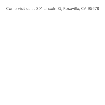
Come visit us at 301 Lincoln St, Roseville, CA 95678