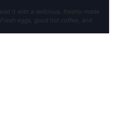
ead it with a delicious, freshly-made
. Fresh eggs, good hot coffee, and