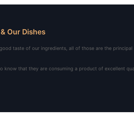
& Our Dishes
od taste of our ingredients, all of those are the principal p
 know that they are consuming a product of excellent qual