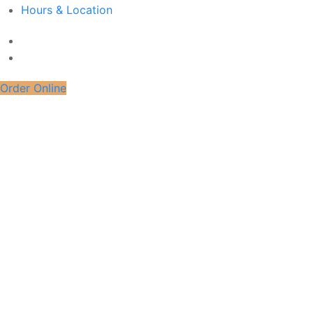
Hours & Location
Order Online