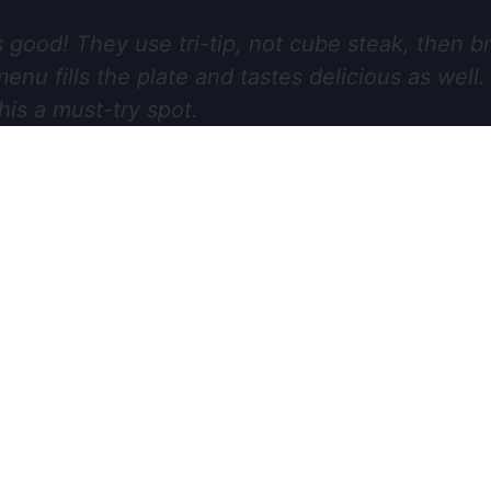
 good! They use tri-tip, not cube steak, then br
nu fills the plate and tastes delicious as well
his a must-try spot.